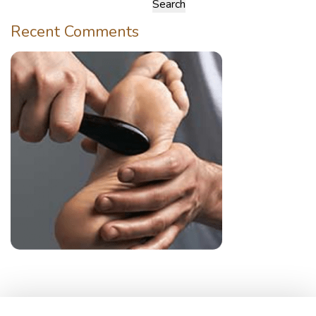
Search
for:
Recent Comments