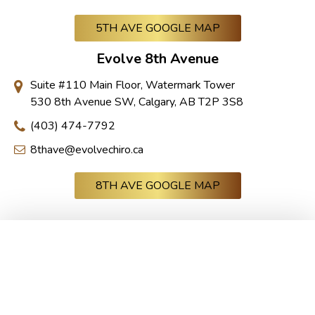
5TH AVE GOOGLE MAP
Evolve 8th Avenue
Suite #110 Main Floor, Watermark Tower
530 8th Avenue SW, Calgary, AB T2P 3S8
(403) 474-7792
8thave@evolvechiro.ca
8TH AVE GOOGLE MAP