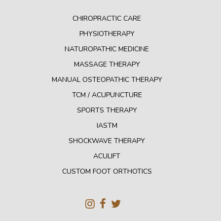
CHIROPRACTIC CARE
PHYSIOTHERAPY
NATUROPATHIC MEDICINE
MASSAGE THERAPY
MANUAL OSTEOPATHIC THERAPY
TCM / ACUPUNCTURE
SPORTS THERAPY
IASTM
SHOCKWAVE THERAPY
ACULIFT
CUSTOM FOOT ORTHOTICS