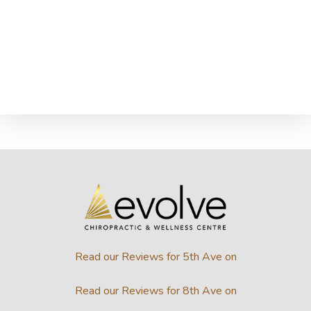
Read our Reviews for 5th Ave on
Read our Reviews for 8th Ave on