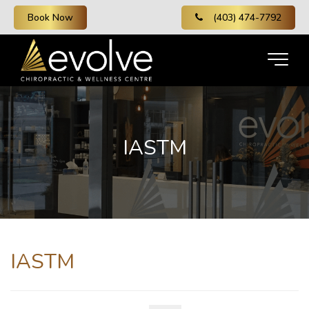
Book Now
(403) 474-7792
IASTM
IASTM