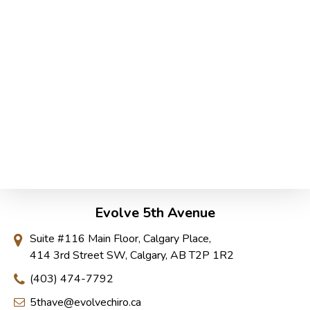
Evolve 5th Avenue
Suite #116 Main Floor, Calgary Place,
414 3rd Street SW, Calgary, AB T2P 1R2
(403) 474-7792
5thave@evolvechiro.ca