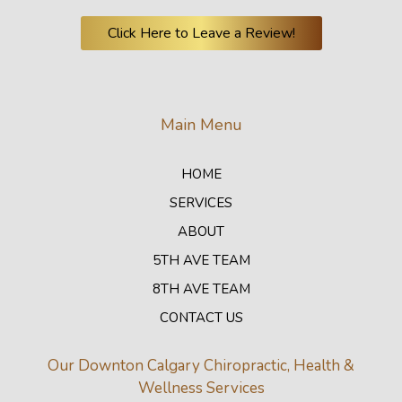
Click Here to Leave a Review!
Main Menu
HOME
SERVICES
ABOUT
5TH AVE TEAM
8TH AVE TEAM
CONTACT US
Our Downton Calgary Chiropractic, Health &
Wellness Services