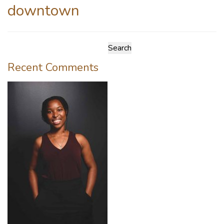
downtown
Search
for:
Recent Comments