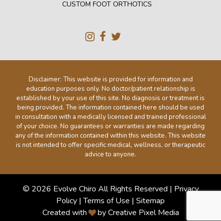
CUSTOM FOOT ORTHOTICS
Disclaimer: This website is provided for information and
education purposes only. No doctor/patient relationship is
established by your use of this site. No diagnosis or treatment is
being provided. The information contained here should be used
in consultation with a medically licensed and trained professional
of your choice. No guarantees or warranties are made regarding
any of the information contained within this website. This website
is not intended to offer specific medical, wellness, or therapeutic
advice to anyone.
© 2026 Evolve Chiro All Rights Reserved |
Privacy
Policy
|
Terms of Use
|
Sitemap
Created with
by Creative Pixel Media